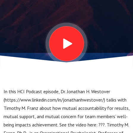
Mutual
Support, and
Mutual
Concern for
Team
In this HCI Podcast episode, Dr. Jonathan H. Westover
Members’
(https://www.linkedin.com/in/jonathanhwestover/) talks with
Timothy M. Franz about how mutual accountability for results,
Well-Being
mutual support, and mutual concern for team members’ well-
being impacts achievement. See the video here: ???. Timothy M.