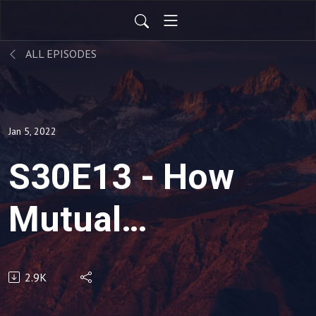
ALL EPISODES
Jan 5, 2022
S30E13 - How
Mutual
Accountability
2.9K
for Results,