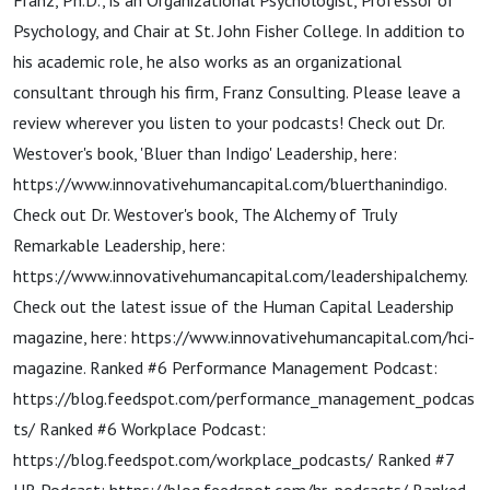
Impacts
Franz, Ph.D., is an Organizational Psychologist, Professor of
Psychology, and Chair at St. John Fisher College. In addition to
Achievement,
his academic role, he also works as an organizational
consultant through his firm, Franz Consulting. Please leave a
review wherever you listen to your podcasts! Check out Dr.
with Timothy
Westover's book, 'Bluer than Indigo' Leadership, here:
https://www.innovativehumancapital.com/bluerthanindigo.
M. F...
Check out Dr. Westover's book, The Alchemy of Truly
Remarkable Leadership, here:
https://www.innovativehumancapital.com/leadershipalchemy.
Check out the latest issue of the Human Capital Leadership
magazine, here: https://www.innovativehumancapital.com/hci-
magazine. Ranked #6 Performance Management Podcast:
https://blog.feedspot.com/performance_management_podcas
ts/ Ranked #6 Workplace Podcast:
https://blog.feedspot.com/workplace_podcasts/ Ranked #7